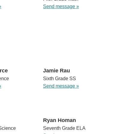
»
Send message »
rce
Jamie Rau
ence
Sixth Grade SS
»
Send message »
Ryan Homan
Science
Seventh Grade ELA