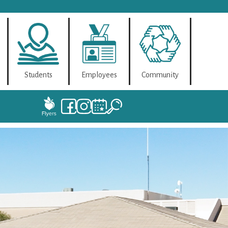
Students
Employees
Community