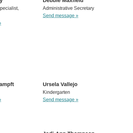
y
Debbie Maxfield
pecialist,
Administrative Secretary
Send message »
»
ampft
Ursela Vallejo
Kindergarten
»
Send message »