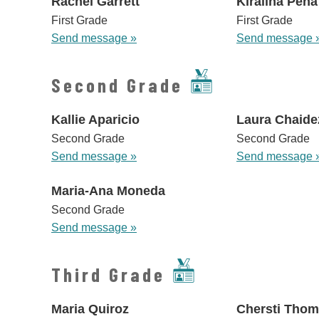
Rachel Garrett
Kiralina Pena
First Grade
First Grade
Send message »
Send message 
Second Grade
Kallie Aparicio
Laura Chaide
Second Grade
Second Grade
Send message »
Send message 
Maria-Ana Moneda
Second Grade
Send message »
Third Grade
Maria Quiroz
Chersti Tho