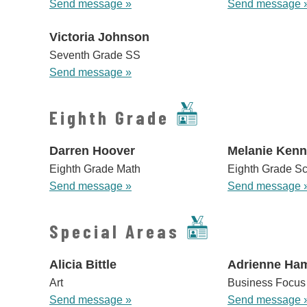
Send message »
Send message 
Victoria Johnson
Seventh Grade SS
Send message »
Eighth Grade
Darren Hoover
Melanie Ken
Eighth Grade Math
Eighth Grade S
Send message »
Send message 
Special Areas
Alicia Bittle
Adrienne Ham
Art
Business Focus
Send message »
Send message 