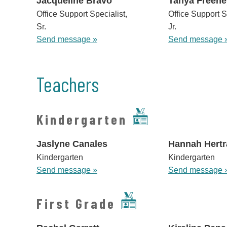
Jacqueline Bravo
Tanya Freene
Office Support Specialist,
Office Support S
Sr.
Jr.
Send message »
Send message 
Teachers
Kindergarten
Jaslyne Canales
Hannah Hertr
Kindergarten
Kindergarten
Send message »
Send message 
First Grade