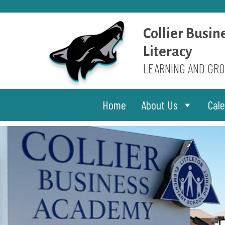
Skip
to
content
Collier Busin
Literacy
LEARNING AND GRO
Home
About Us
Cal