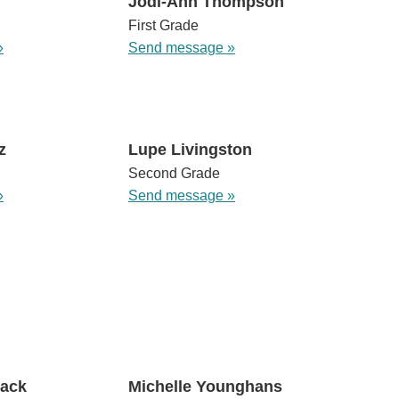
Jodi-Ann Thompson
First Grade
»
Send message »
z
Lupe Livingston
Second Grade
»
Send message »
mack
Michelle Younghans