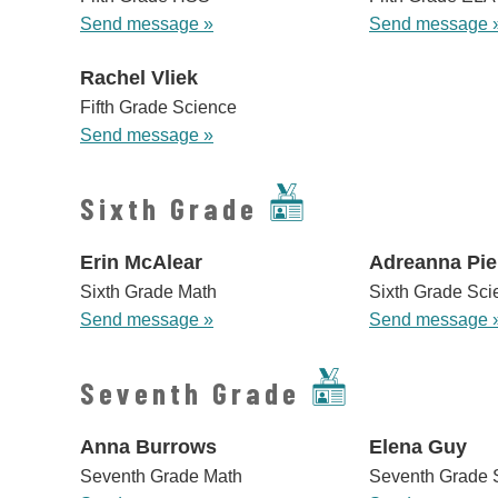
Send message »
Send message 
Rachel Vliek
Fifth Grade Science
Send message »
Sixth Grade
Erin McAlear
Adreanna Pie
Sixth Grade Math
Sixth Grade Sci
Send message »
Send message 
Seventh Grade
Anna Burrows
Elena Guy
Seventh Grade Math
Seventh Grade 