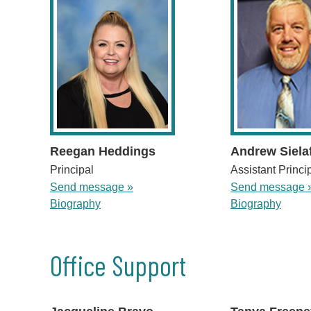
Reegan Heddings
Andrew Siela
Principal
Assistant Princi
Send message »
Send message 
Biography
Biography
Office Support