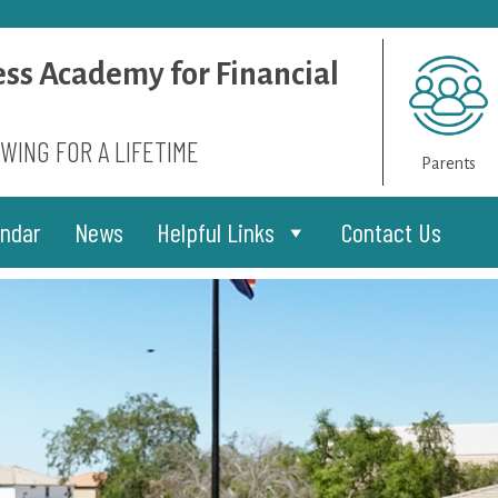
ess Academy for Financial
WING FOR A LIFETIME
Parents
endar
News
Helpful Links
Contact Us