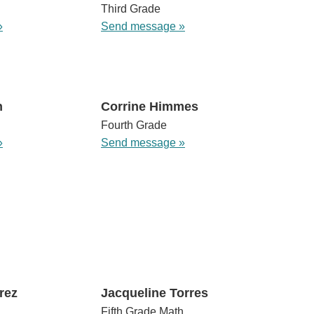
Third Grade
»
Send message »
n
Corrine Himmes
Fourth Grade
»
Send message »
rez
Jacqueline Torres
Fifth Grade Math