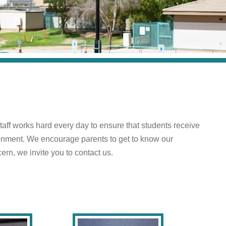
taff works hard every day to ensure that students receive
ironment. We encourage parents to get to know our
ern, we invite you to contact us.