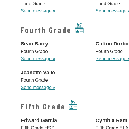
Third Grade
Third Grade
Send message »
Send message 
Fourth Grade
Sean Barry
Clifton Durbi
Fourth Grade
Fourth Grade
Send message »
Send message 
Jeanette Valle
Fourth Grade
Send message »
Fifth Grade
Edward Garcia
Cynthia Rami
Fifth Grade HSS
Fifth Grade ELA