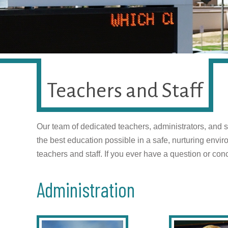
Teachers and Staff
Our team of dedicated teachers, administrators, and s
the best education possible in a safe, nurturing env
teachers and staff. If you ever have a question or conc
Administration