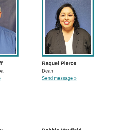
ff
Raquel Pierce
pal
Dean
»
Send message »