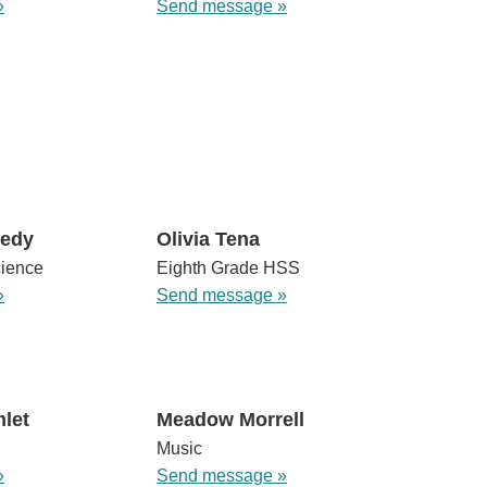
»
Send message »
nedy
Olivia Tena
cience
Eighth Grade HSS
»
Send message »
let
Meadow Morrell
Music
»
Send message »